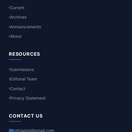
Current
Archives
Announcements
About
RESOURCES
Submissions
Editorial Team
Contact
Privacy Statement
CONTACT US
refniabid@gmail.com