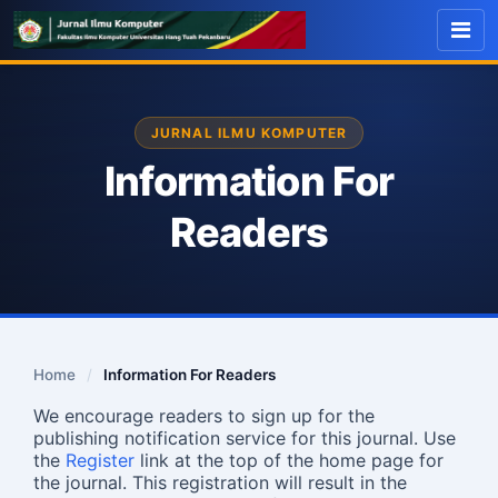
JURNAL ILMU KOMPUTER
Information For
Readers
Home
/
Information For Readers
We encourage readers to sign up for the
publishing notification service for this journal. Use
the
Register
link at the top of the home page for
the journal. This registration will result in the