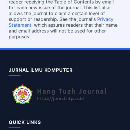
reader receiving the Table of Contents by email
for each new issue of the journal. This list also
allows the journal to claim a certain level of
support or readership. See the journal's
Privacy
Statement
, which assures readers that their name
and email address will not be used for other
purposes.
JURNAL ILMU KOMPUTER
QUICK LINKS