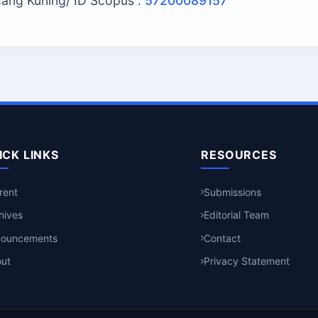
ncang Kuning/ ID Scopus :
57200089157
ICK LINKS
RESOURCES
rent
Submissions
hives
Editorial Team
nouncements
Contact
ut
Privacy Statement