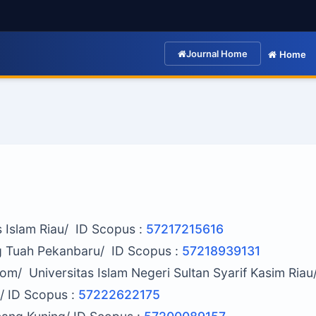
Journal Home
Home
as Islam Riau/ ID Scopus :
57217215616
g Tuah Pekanbaru/ ID Scopus :
57218939131
om/ Universitas Islam Negeri Sultan Syarif Kasim Riau
/ ID Scopus :
57222622175