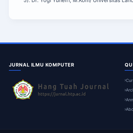
5). Dr. Yogi Yunefri, M.Kom/ Universitas La
JURNAL ILMU KOMPUTER
QU
Cur
Arc
An
Abo