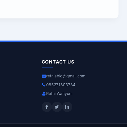
CONTACT US
refniabid@gmail.com
085271803734
Refni Wahyuni