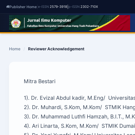
Publisher Home
|
|
e-ISSN
2579-3918
p-ISSN
2302-710X
Home
/
Reviewer Acknowledgement
Mitra Bestari
1). Dr. Evizal Abdul kadir, M.Eng/ Universit
2). Dr. Muhardi, S.Kom, M.Kom/ STMIK Han
3). Dr. Muhammad Luthfi Hamzah, B.I.T., M.K
4). Ari Linarta, S.Kom, M.Kom/ STMIK Dumai