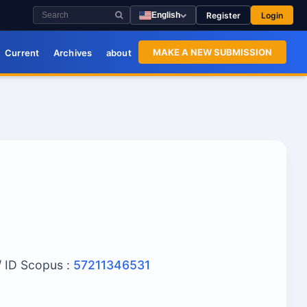
Register
Login
English
MAKE A NEW SUBMISSION
Current
Archives
about
/ ID Scopus :
57211346531