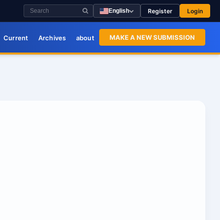
Register
Login
English
MAKE A NEW SUBMISSION
Current
Archives
about