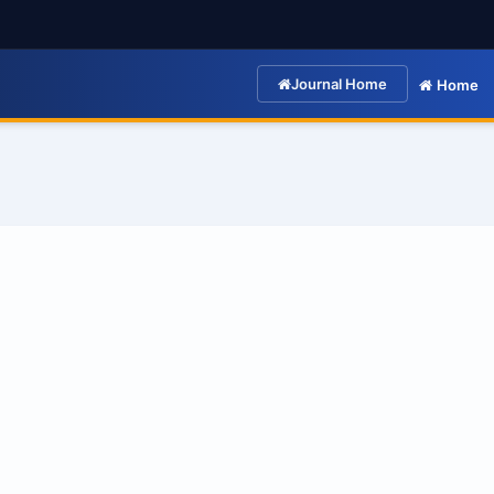
Journal Home
Home
: