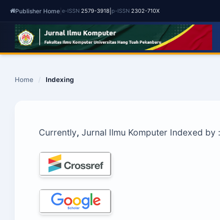
Publisher Home
|
|
e-ISSN
2579-3918
p-ISSN
2302-710X
Home
/
Indexing
Currently
,
Jurnal Ilmu Komputer Indexed by 