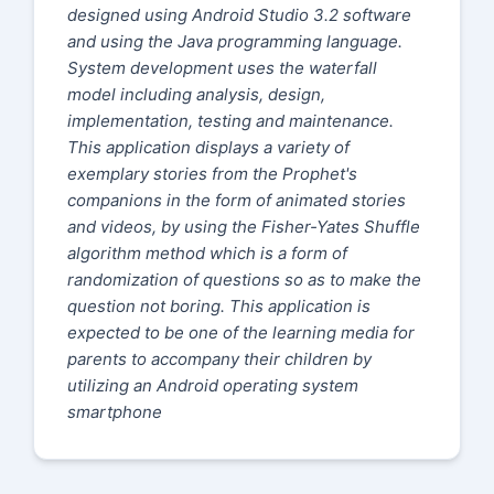
designed using Android Studio 3.2 software
and using the Java programming language.
System development uses the waterfall
model including analysis, design,
implementation, testing and maintenance.
This application displays a variety of
exemplary stories from the Prophet's
companions in the form of animated stories
and videos, by using the Fisher-Yates Shuffle
algorithm method which is a form of
randomization of questions so as to make the
question not boring. This application is
expected to be one of the learning media for
parents to accompany their children by
utilizing an Android operating system
smartphone