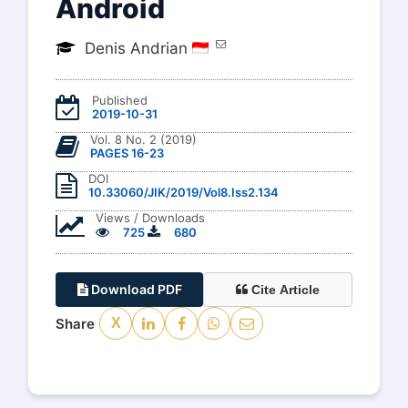
Android
Denis Andrian
Published
2019-10-31
Vol. 8 No. 2 (2019)
PAGES 16-23
DOI
10.33060/JIK/2019/Vol8.Iss2.134
Views / Downloads
725
680
Download PDF
Cite Article
Share
X