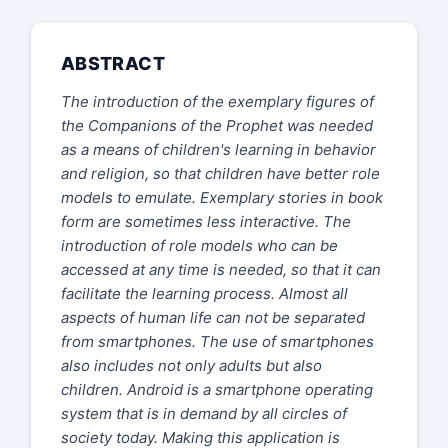
ABSTRACT
The introduction of the exemplary figures of
the Companions of the Prophet was needed
as a means of children's learning in behavior
and religion, so that children have better role
models to emulate. Exemplary stories in book
form are sometimes less interactive. The
introduction of role models who can be
accessed at any time is needed, so that it can
facilitate the learning process
. Almost all
aspects of human life can not be separated
from smartphones. The use of smartphones
also includes not only adults but also
children.
Android is a smartphone operating
system that is in demand by all circles of
society today. Making this application is