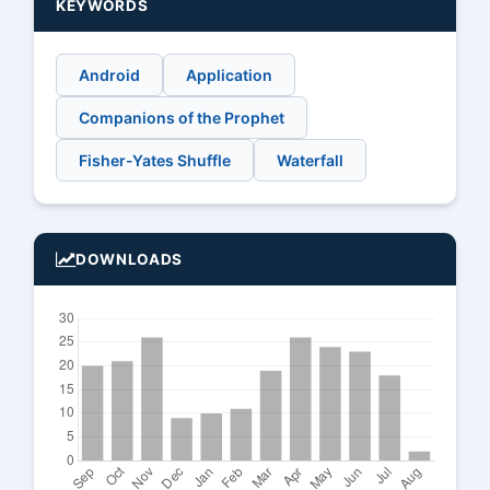
KEYWORDS
Android
Application
Companions of the Prophet
Fisher-Yates Shuffle
Waterfall
DOWNLOADS