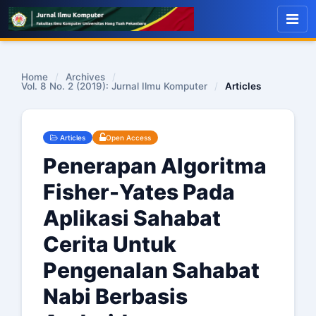
Home
/
Archives
/
Vol. 8 No. 2 (2019): Jurnal Ilmu Komputer
/
Articles
Articles
Open Access
Penerapan Algoritma
Fisher-Yates Pada
Aplikasi Sahabat
Cerita Untuk
Pengenalan Sahabat
Nabi Berbasis