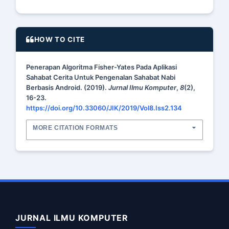
HOW TO CITE
Penerapan Algoritma Fisher-Yates Pada Aplikasi
Sahabat Cerita Untuk Pengenalan Sahabat Nabi
Berbasis Android. (2019).
Jurnal Ilmu Komputer
,
8
(2),
16-23.
https://doi.org/10.33060/JIK/2019/Vol8.Iss2.134
MORE CITATION FORMATS
JURNAL ILMU KOMPUTER