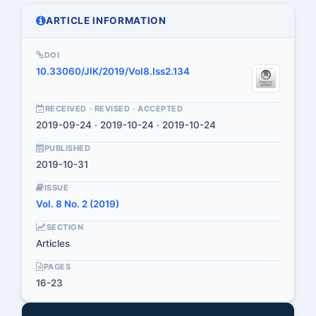
ARTICLE INFORMATION
DOI
10.33060/JIK/2019/Vol8.Iss2.134
RECEIVED · REVISED · ACCEPTED
2019-09-24 · 2019-10-24 · 2019-10-24
PUBLISHED
2019-10-31
ISSUE
Vol. 8 No. 2 (2019)
SECTION
Articles
PAGES
16-23