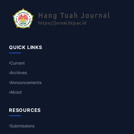
QUICK LINKS
Current
Archives
Announcements
About
RESOURCES
Submissions