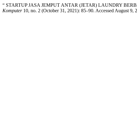
“ STARTUP JASA JEMPUT ANTAR (JETAR) LAUNDRY BER
Komputer
10, no. 2 (October 31, 2021): 85–90. Accessed August 9, 